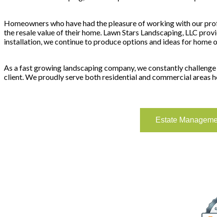
Homeowners who have had the pleasure of working with our profes
the resale value of their home. Lawn Stars Landscaping, LLC provi
installation, we continue to produce options and ideas for home 
As a fast growing landscaping company, we constantly challenge o
client. We proudly serve both residential and commercial areas h