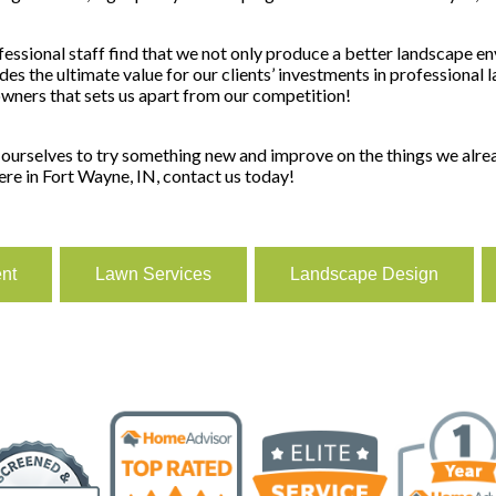
sional staff find that we not only produce a better landscape en
des the ultimate value for our clients’ investments in professiona
owners that sets us apart from our competition!
urselves to try something new and improve on the things we alread
ere in Fort Wayne, IN, contact us today!