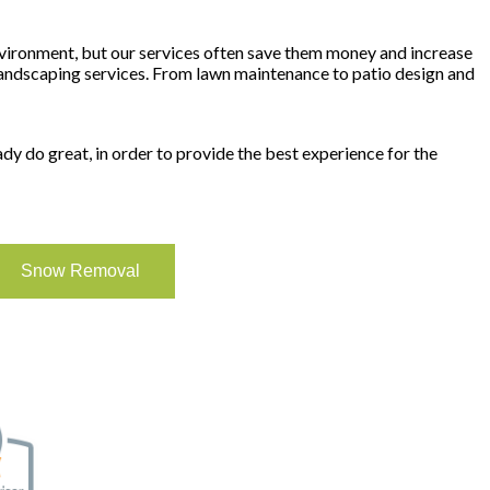
vironment, but our services often save them money and increase
l landscaping services. From lawn maintenance to patio design and
y do great, in order to provide the best experience for the