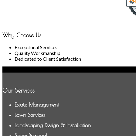
Why Choose Us
Exceptional Services
Quality Workmanship
Dedicated to Client Satisfaction
Our Services
Estate Management
Lawn Services
Landscaping Design & Installation
Snow Removal