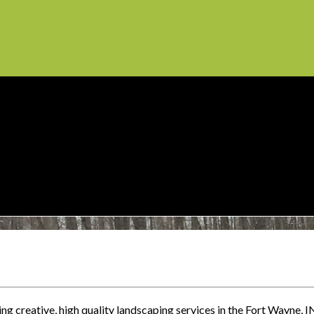
g creative, high quality landscaping services in the Fort Wayne, I