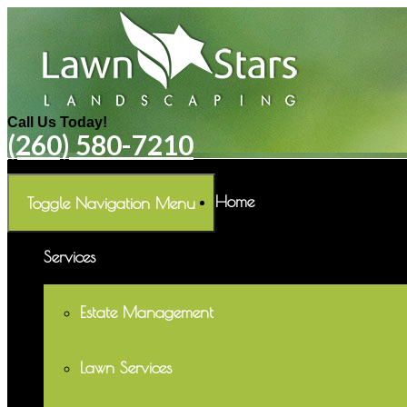
Call Us Today!
(260) 580-7210
Home
Toggle Navigation
Menu
Services
Estate Management
Lawn Services