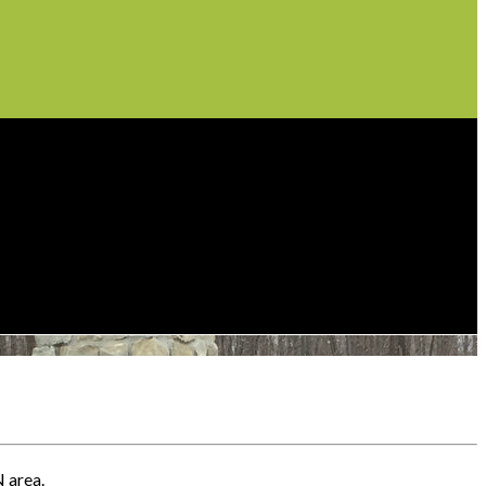
N area.