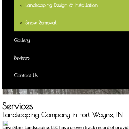
Landscaping Design & Installation
Snow Removal
Gallery
Reviews
Contact Us
Services
Landscaping Company in Fort Wayne, IN
Lawn Stars Landscaping, LLC has a proven track record of providin